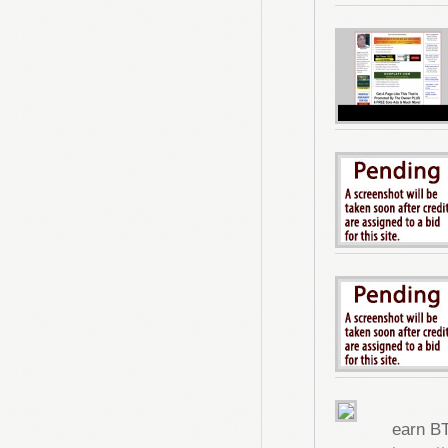
earn B