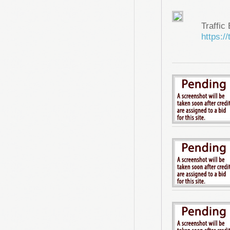
Traffic
https://