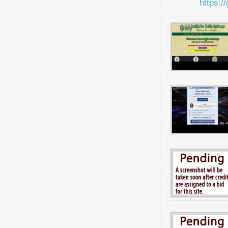
https:/