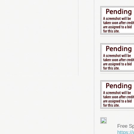
Free S
https: