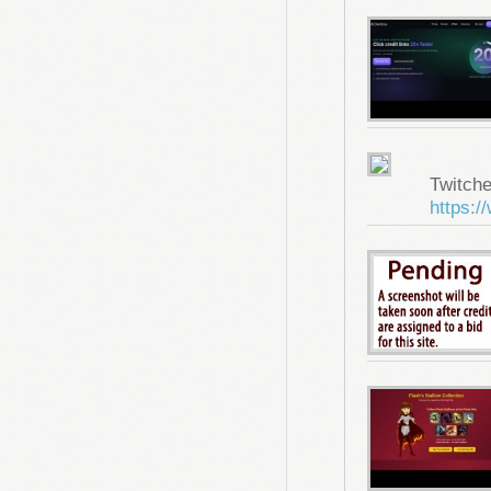
Twitche
https:/