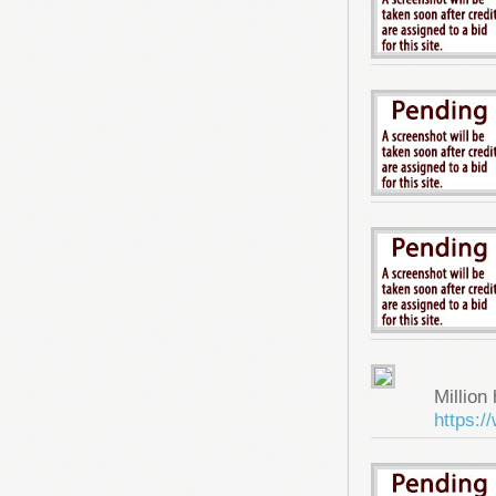
Million 
https: