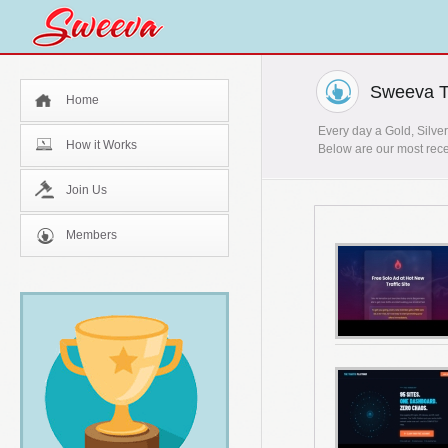
Sweeva T
Home
Every day a Gold, Silver
How it Works
Below are our most rece
Join Us
Members