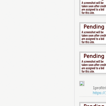
1profitr
https:/