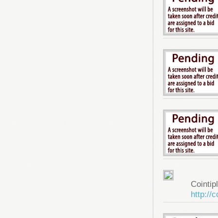
Cointip
http://