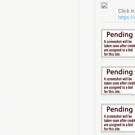
Click tr
https:/