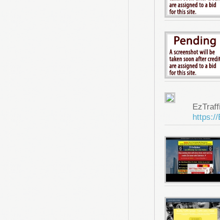
EzTraf
https:/