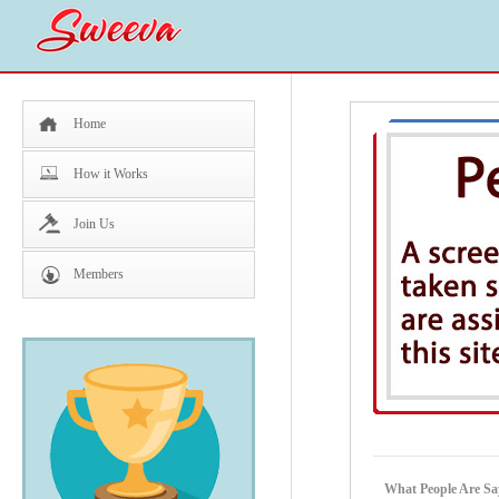
Home
How it Works
Join Us
Members
What People Are Sa