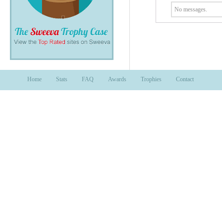
No messages.
Home
Stats
FAQ
Awards
Trophies
Contact