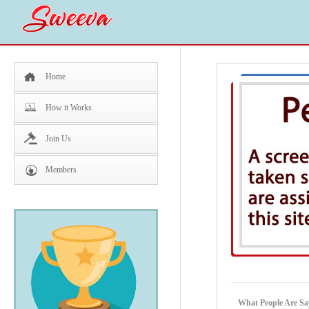
Home
How it Works
Join Us
Members
What People Are Sa