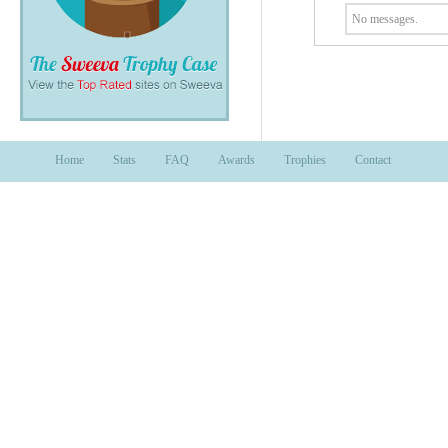
No messages.
Home
Stats
FAQ
Awards
Trophies
Contact