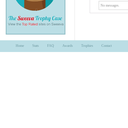
No messages.
Home
Stats
FAQ
Awards
Trophies
Contact