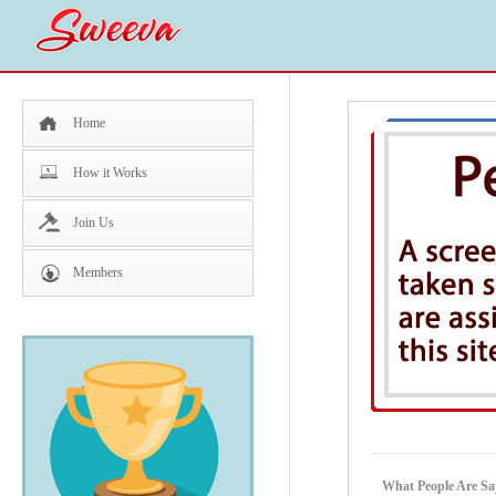
Home
How it Works
Join Us
Members
What People Are Sa