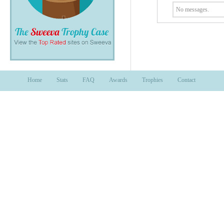
No messages.
Home
Stats
FAQ
Awards
Trophies
Contact