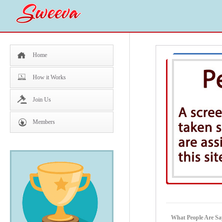
Home
How it Works
Join Us
Members
What People Are Sa