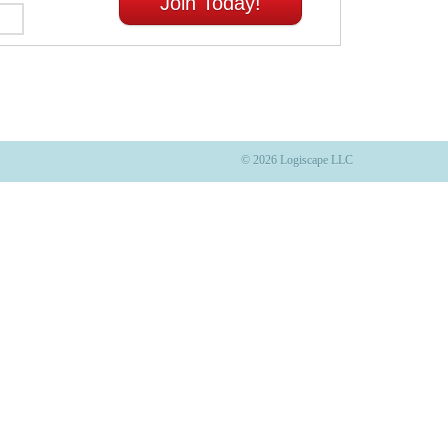
Join Today!
© 2026 Logiscape LLC