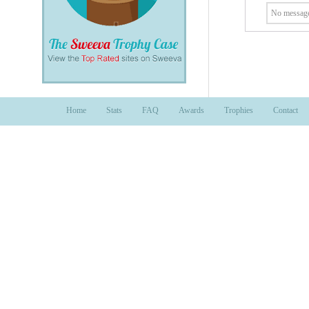
No message
Home
Stats
FAQ
Awards
Trophies
Contact