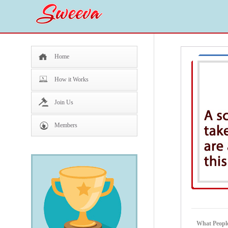
Home
How it Works
Join Us
Members
What People