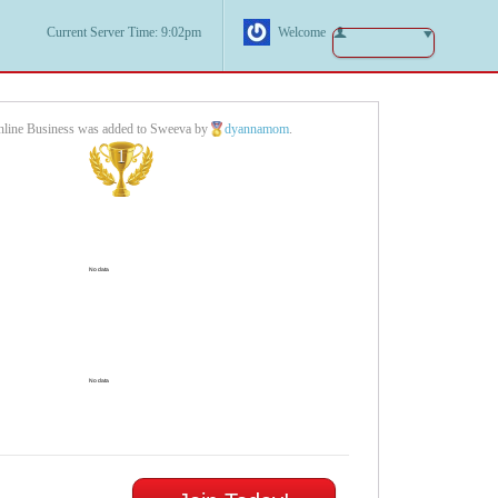
Current Server Time: 9:02pm
Welcome
Online Business was added to Sweeva by
dyannamom
.
1