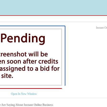
Instant 
Open In New Window
 Are Saying About Instant Online Business