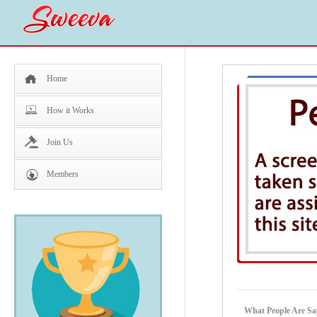
Home
How it Works
Join Us
Members
What People Are Sa