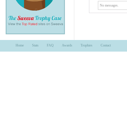
No messages.
Home
Stats
FAQ
Awards
Trophies
Contact