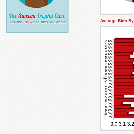
Average Bids By