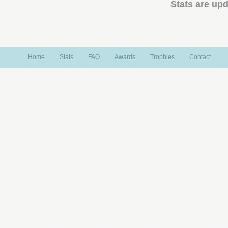
Stats are upd
Home
Stats
FAQ
Awards
Trophies
Contact