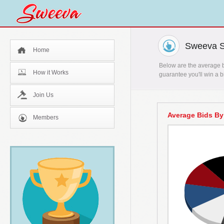
Sweeva St
Home
Below are the average bi
How it Works
guarantee you'll win a b
Join Us
Average Bids By
Members