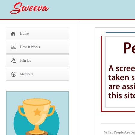
Home
How it Works
Join Us
Members
What People Are Sa