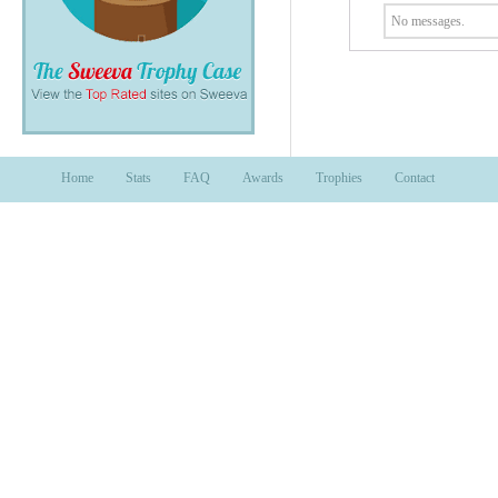
No messages.
Home
Stats
FAQ
Awards
Trophies
Contact