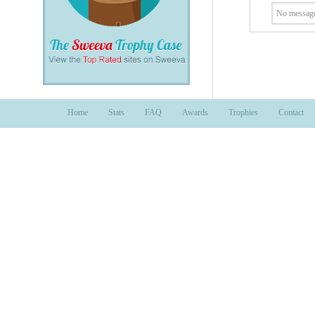
No message
Home
Stats
FAQ
Awards
Trophies
Contact