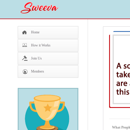
Home
How it Works
Join Us
Members
What People