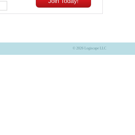
Join Today!
© 2026 Logiscape LLC