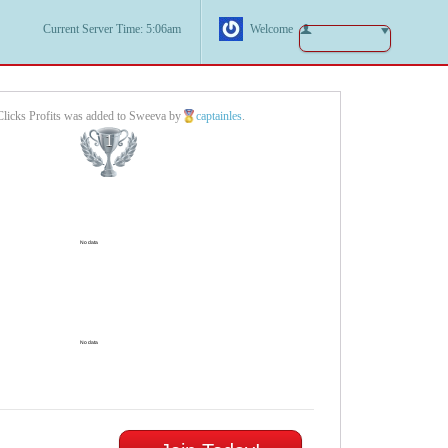
Current Server Time: 5:06am
Welcome
licks Profits was added to Sweeva by
captainles
.
1