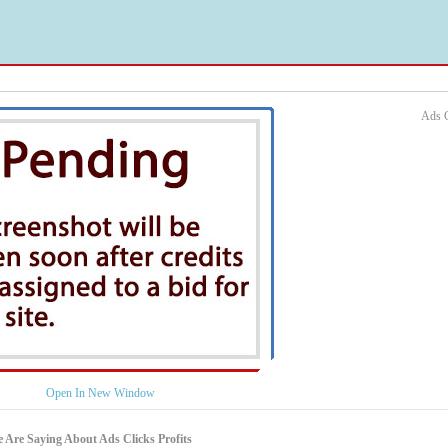
Ads C
Open In New Window
 Are Saying About Ads Clicks Profits