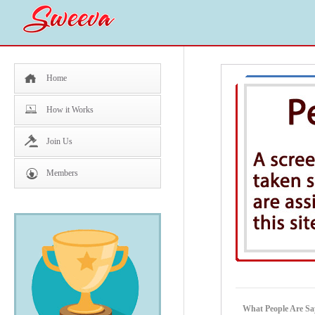
Home
How it Works
Join Us
Members
What People Are Sa