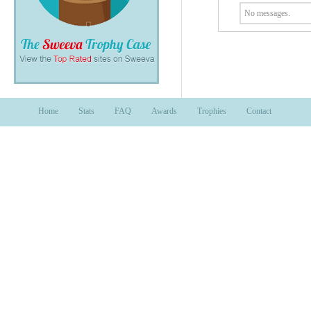
No messages.
Home
Stats
FAQ
Awards
Trophies
Contact