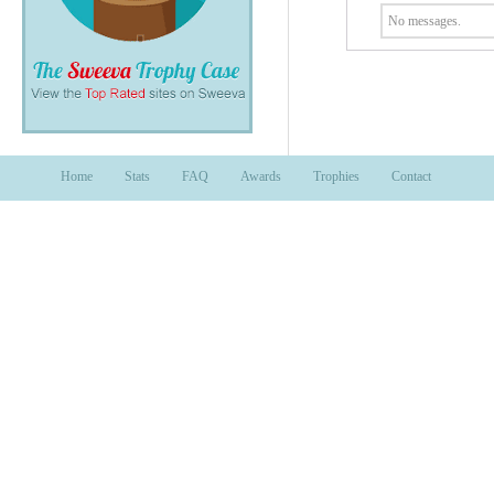
No messages.
Home
Stats
FAQ
Awards
Trophies
Contact