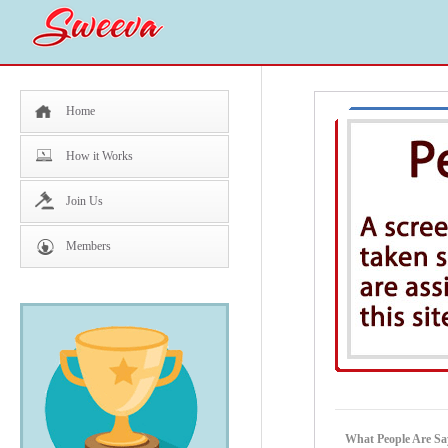
Home
How it Works
Join Us
Members
What People Are Sa