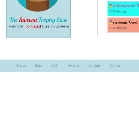
christyguynn
:
Th
2027 days ago
stevesam
:
Great 
2028 days ago
Home
Stats
FAQ
Awards
Trophies
Contact