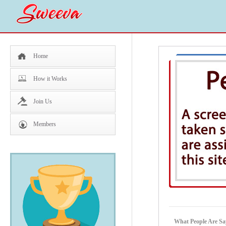
Home
How it Works
Join Us
Members
What People Are Sa