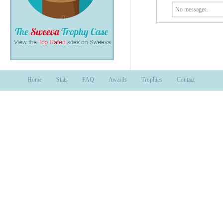
No messages.
Home
Stats
FAQ
Awards
Trophies
Contact