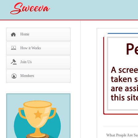
Home
How it Works
Join Us
Members
What People Are Sa