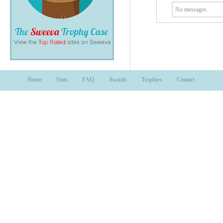
No messages.
Home
Stats
FAQ
Awards
Trophies
Contact