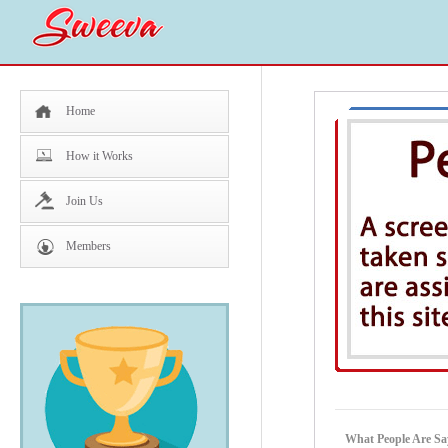
Home
How it Works
Join Us
Members
What People Are Sa