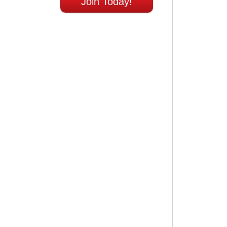
Join Today!