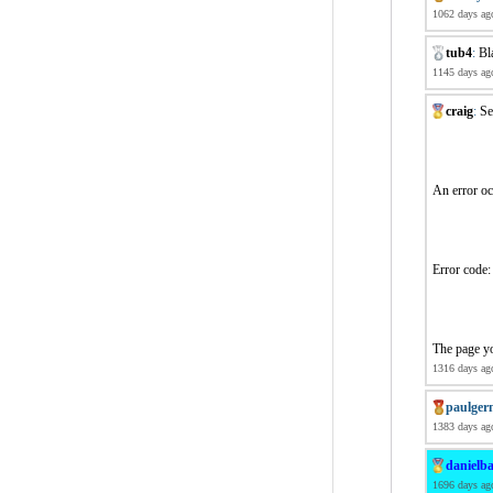
1062 days ag
tub4
:
Bl
1145 days ag
craig
:
Se
An error o
Error co
The page yo
1316 days ag
paulger
1383 days ag
danielba
1696 days ag