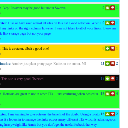
9
1
n
:
Yep! Rotators may be good but not in Sweeva
o
9
1
xter
:
I use or have used almost all sites on this list. Good selection. When I
of my links on the right column however I was not taken to all of your links. It took me
ric link storage page but not your page
o
6
1
a
:
This is a rotator, albeit a good one!
o
11
2
timulus
:
Another just plain pretty page. Kudos to the author. MJ
o
18
3
:
This site is very good. Tweeted
o
13
4
n
:
Rotators are great to use in other TEs ... just confusing when posted in
o
16
2
xter
:
I am learning to give rotators the benefit of the doubt. Using a rotator
s it a lot easier to manage the links across many different TEs which is advantageous
ing heavyweight like Annie but you don't get the useful feeback that way