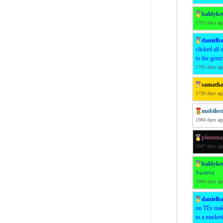
baldyke
1702 days ag
danielba
clicked all 
to the gene
1705 days ag
samath
1739 days ag
mobiles
1984 days ag
plomma
2047 days ag
baldyke
Sweeva
2060 days ag
danielba
on TEs make
to a market