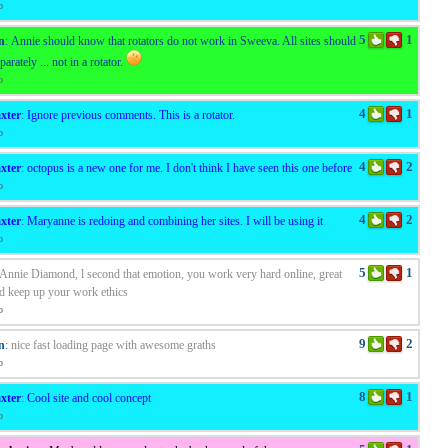
o
5
1
n
:
Annie should know that rotators do not work in Sweeva. All sites should
arately ... not in a rotator.
o
4
1
xter
:
Ignore previous comments. This is a rotator.
o
4
2
xter
:
octopus is a new one for me. I don't think I have seen this one before
o
4
2
xter
:
Maryanne is redoing and combining her sites. I will be using it
o
5
1
Annie Diamond, l second that emotion, you work very hard online, great
d keep up your work ethics
o
9
2
n
:
nice fast loading page with awesome graths
o
8
1
xter
:
Cool site and cool concept
o