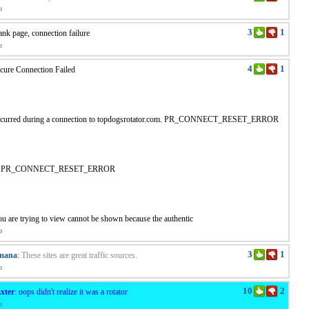
o
3
1
ank page, connection failure
o
4
1
cure Connection Failed
ccurred during a connection to topdogsrotator.com. PR_CONNECT_RESET_ERROR
de: PR_CONNECT_RESET_ERROR
u are trying to view cannot be shown because the authentic
o
3
1
mana
:
These sites are great traffic sources.
o
10
2
xter
:
oops didn't realize it was a rotator
o