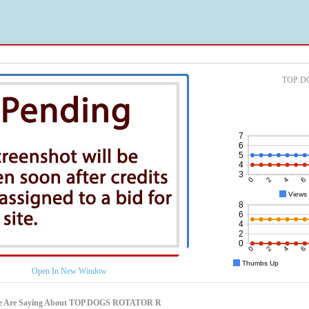
TOP DO
Open In New Window
le Are Saying About TOP DOGS ROTATOR R