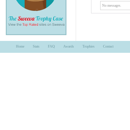
No messages.
Home
Stats
FAQ
Awards
Trophies
Contact