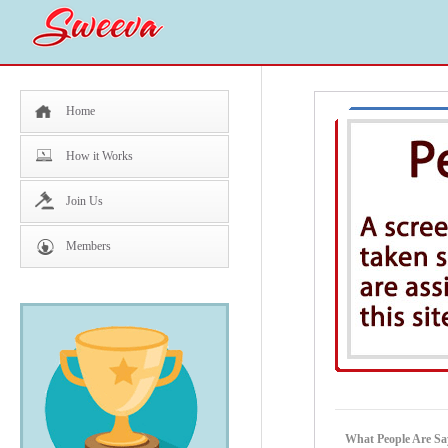
Home
How it Works
Join Us
Members
What People Are Sa