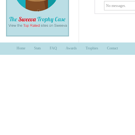
No messages.
Home
Stats
FAQ
Awards
Trophies
Contact