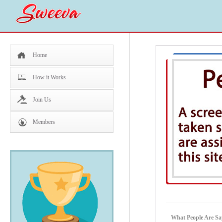
Home
How it Works
Join Us
Members
What People Are Sa