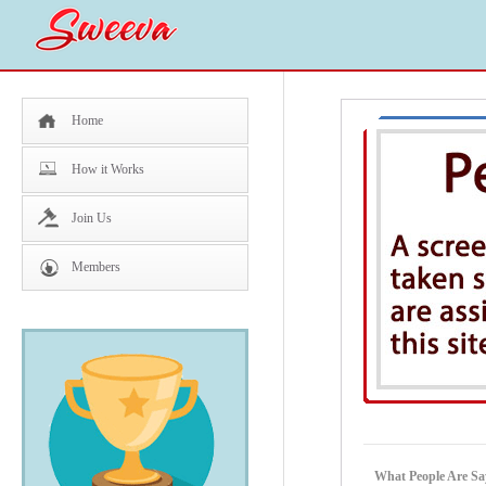
Home
How it Works
Join Us
Members
What People Are Sa