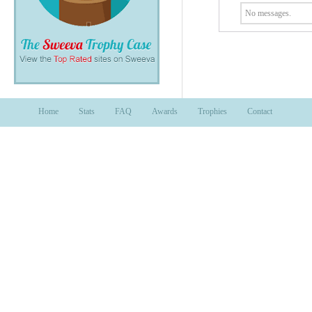
No messages.
Home
Stats
FAQ
Awards
Trophies
Contact