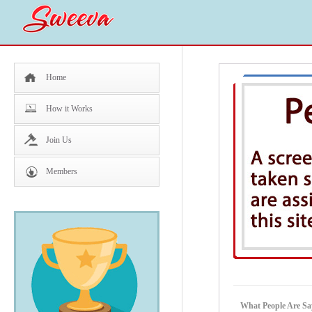
Home
How it Works
Join Us
Members
What People Are S