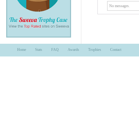
No messages.
Home
Stats
FAQ
Awards
Trophies
Contact