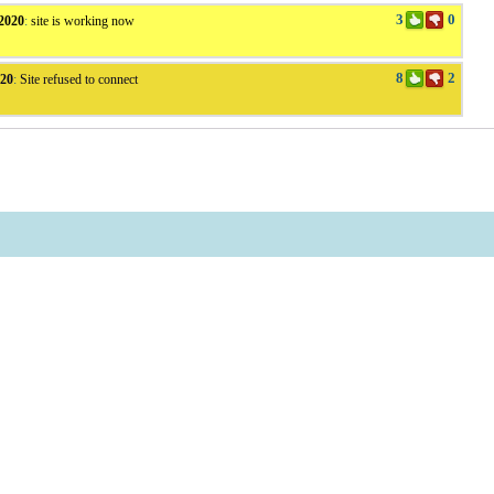
3
0
2020
:
site is working now
8
2
v20
:
Site refused to connect