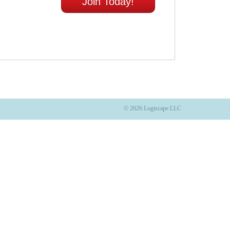
Join Today!
© 2026 Logiscape LLC