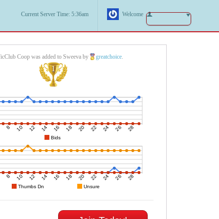
Current Server Time: 5:36am
Welcome
ficClub Coop was added to Sweeva by
greatchoice
.
1