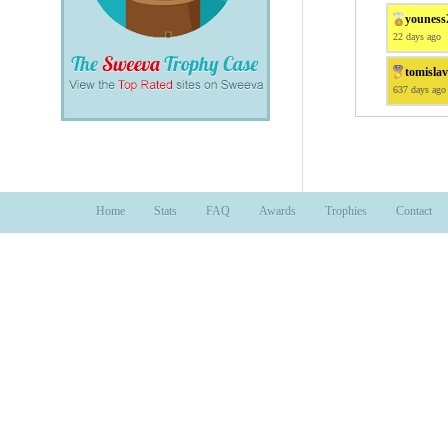
youness
22 days ago
tomisla
637 days ago
Home
Stats
FAQ
Awards
Trophies
Contact