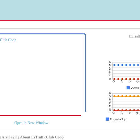
EzTraf
Open In New Window
 Are Saying About EzTrafficClub Coop