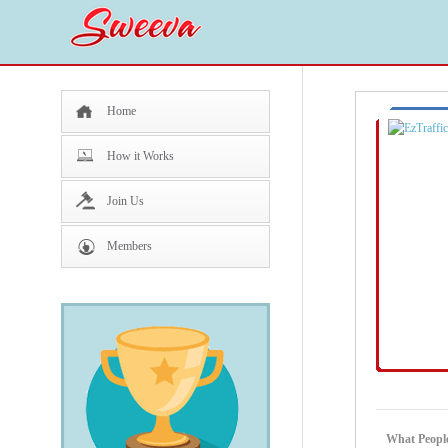
Home
How it Works
Join Us
Members
What People