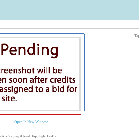
To
Open In New Window
 Are Saying About TopFlightTraffic