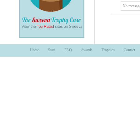
No message
Home
Stats
FAQ
Awards
Trophies
Contact