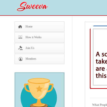
Home
How it Works
Join Us
Members
What People