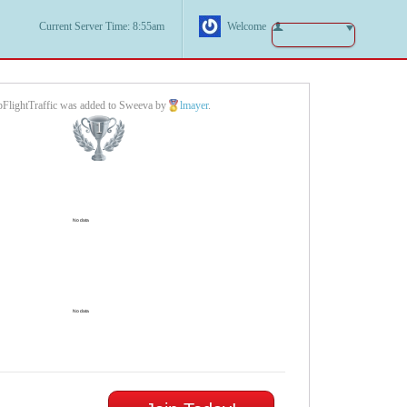
Current Server Time: 8:55am
Welcome
pFlightTraffic was added to Sweeva by
lmayer
.
1