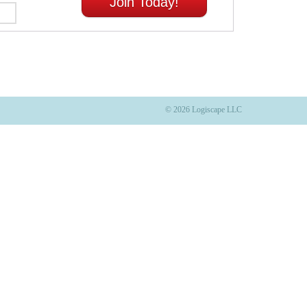
Join Today!
© 2026 Logiscape LLC