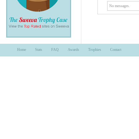
No messages.
Home
Stats
FAQ
Awards
Trophies
Contact