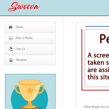
Home
How it Works
Join Us
Members
What People Are Sa