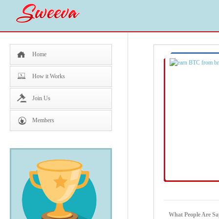
Home
How it Works
Join Us
Members
What People Are Sa