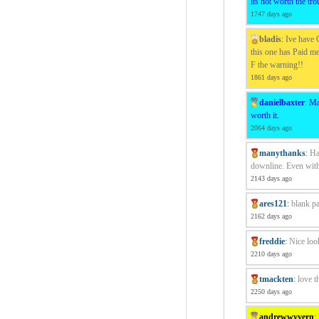
its not worth the tro
1747 days ago
bladis
:
Ive have C
this one has Paid me
F the warning!!
1861 days ago
danielbaxter
:
Ma
worth it.
2064 days ago
manythanks
:
Ha
downline. Even with
2143 days ago
ares121
:
blank p
2162 days ago
freddie
:
Nice loo
2210 days ago
tmackten
:
love t
2250 days ago
andrewwyvern
: