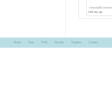
- reasonable invest
2368 days ago
Home
Stats
FAQ
Awards
Trophies
Contact