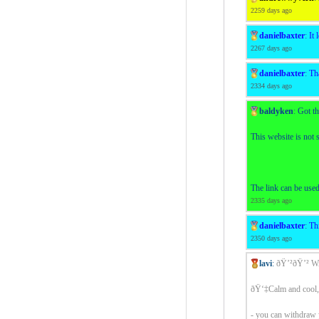
2259 days ago
danielbaxter
:
It 
2267 days ago
danielbaxter
:
Th
2334 days ago
baldyken
:
Got th
This website is not 
The link can be use
2335 days ago
danielbaxter
:
Thi
2350 days ago
lavi
:
ðŸ’²ðŸ’² 
ðŸ‘‡Calm and cool, 
- you can withdraw 