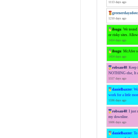
1113 days ago
greenerdayzdot
1210 days ago
ibugu
:
We tested
or risky sites. Allow
1454 days ago
ibugu
:
McAfee sen
1454 days ago
robsan40
:
Keep i
NOTHING else, It do
1557 days ago
danielbaxter
:
Wo
work for a little mo
1596 days ago
robsan40
:
I just
my downline.
1606 days ago
danielbaxter
:
To