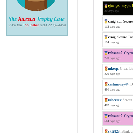
ejm
:
get . crypto
30 days ago
craig
:
still Secur
112 days ago
craig
:
Secure Con
124 days ago
robsan40
:
Crypt
220 days ago
mkeep
:
Great Ide
220 days ago
cashmoney44
:
D
450 days ago
tuberius
:
Screen 
482 days ago
robsan40
:
Crypt
564 days ago
ski2823
:
Blank p