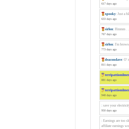
617 days ago
xpooky
:
Just a b
633 days ago
sirlon
:
Hmmm . . a
767 days ago
sirlon
:
I'm browse
773 days ago
deacondave
:
O' 
811 days ago
terripattiomlme
881 days ago
terripattiomlme
948 days ago
:
save your electricit
950 days ago
:
Earnings are too s
affiliate earnings wo