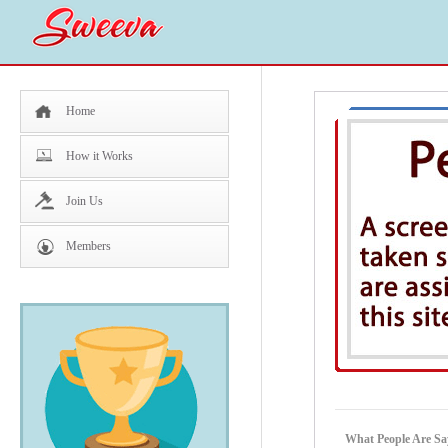
Home
How it Works
Join Us
Members
What People Are Sa