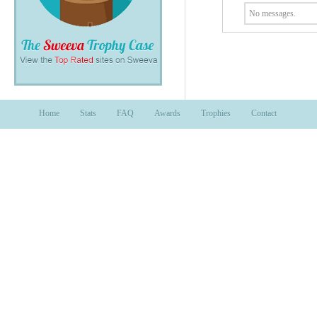
No messages.
Home
Stats
FAQ
Awards
Trophies
Contact