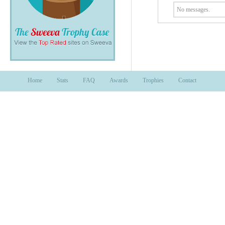
No messages.
Home
Stats
FAQ
Awards
Trophies
Contact