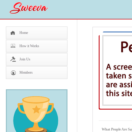
Home
How it Works
Join Us
Members
What People Are Sa