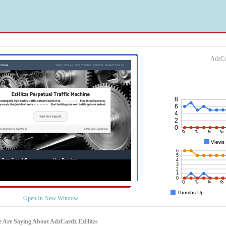
AdzCa
Open In New Window
e Are Saying About AdzCardz EzHitzs