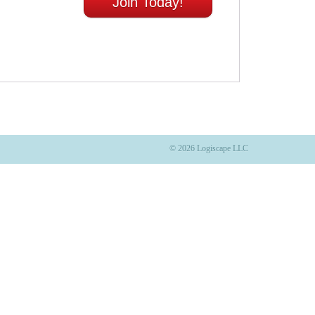
Join Today!
© 2026 Logiscape LLC