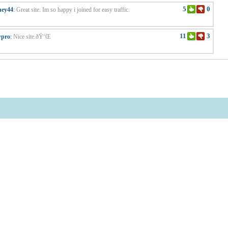
5
0
ney44
:
Great site. Im so happy i joined for easy traffic.
11
3
wpro
:
Nice site.ðŸ‘Œ