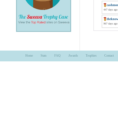
cashmo
447 days ago
thekno
967 days ago
Home
Stats
FAQ
Awards
Trophies
Contact