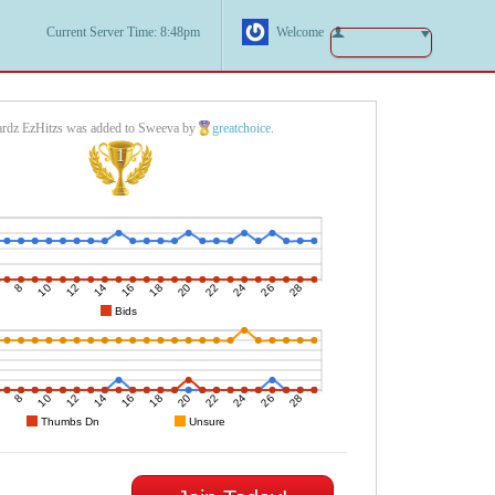
Current Server Time: 8:48pm
Welcome
rdz EzHitzs was added to Sweeva by
greatchoice
.
1