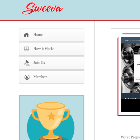
Home
How it Works
Join Us
Members
What Peopl