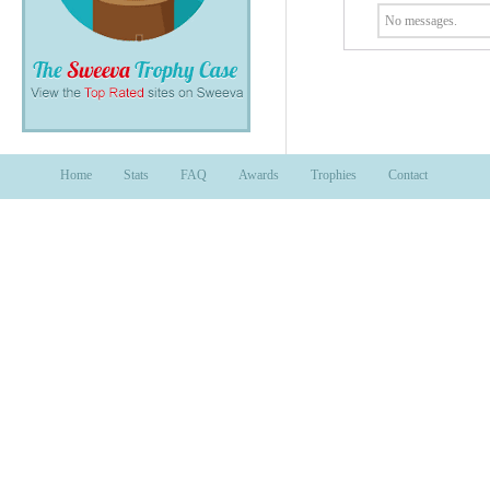
No messages.
Home
Stats
FAQ
Awards
Trophies
Contact