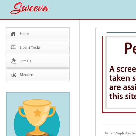
Home
How it Works
Join Us
Members
What People Are Sa