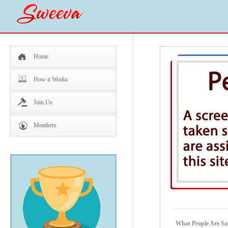
Home
How it Works
Join Us
Members
What People Are Sa