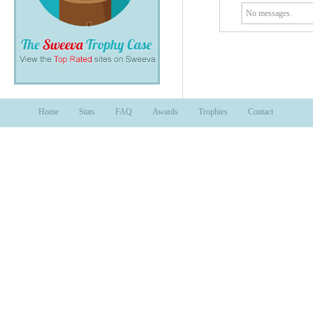
No messages.
Home
Stats
FAQ
Awards
Trophies
Contact