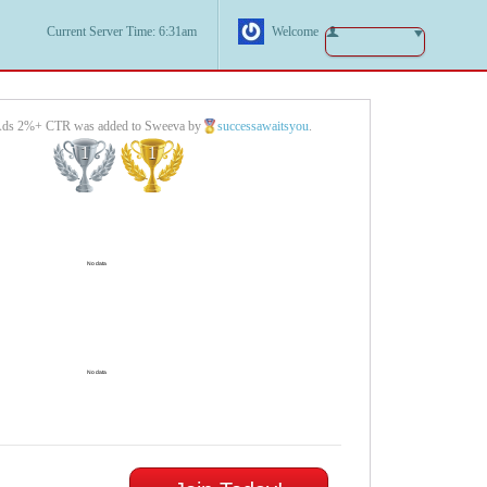
Current Server Time: 6:31am
Welcome
Ads 2%+ CTR was added to Sweeva by
successawaitsyou
.
1
1