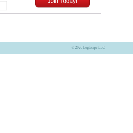
Join Today!
© 2026 Logiscape LLC