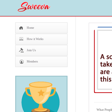
Home
How it Works
Join Us
Members
What Peopl