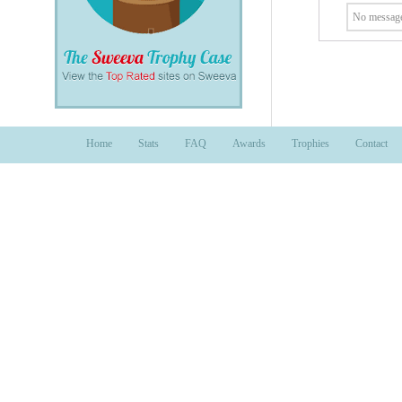
No message
Home
Stats
FAQ
Awards
Trophies
Contact