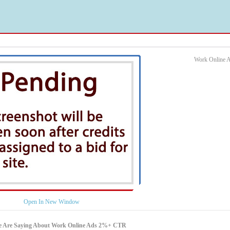
Work Online 
Open In New Window
e Are Saying About Work Online Ads 2%+ CTR