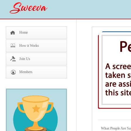
Home
How it Works
Join Us
Members
What People Are S