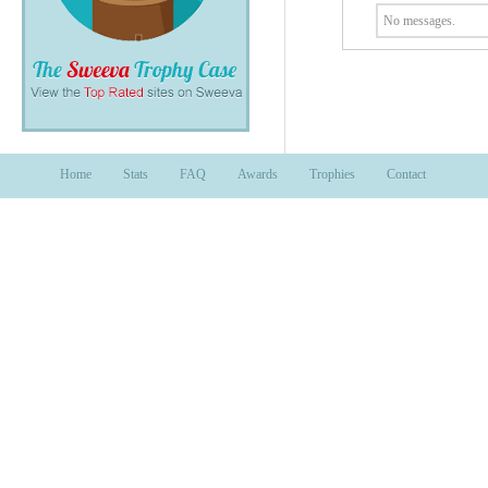
No messages.
Home
Stats
FAQ
Awards
Trophies
Contact