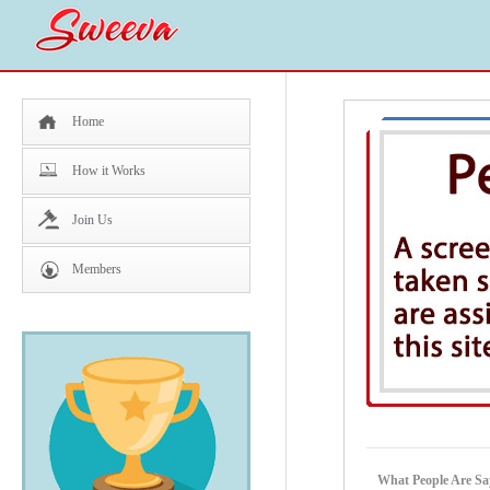
Home
How it Works
Join Us
Members
What People Are Sa