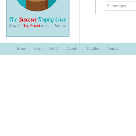
No messages.
Home
Stats
FAQ
Awards
Trophies
Contact