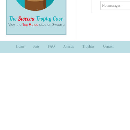
No messages.
Home
Stats
FAQ
Awards
Trophies
Contact