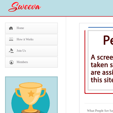
Home
How it Works
Join Us
Members
What People Are Sa