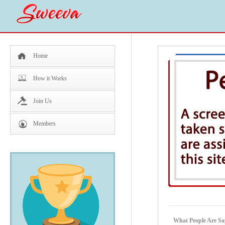
Home
How it Works
Join Us
Members
What People Are 