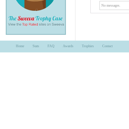
No messages.
Home
Stats
FAQ
Awards
Trophies
Contact