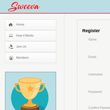
Home
Register
How it Works
Name:
Join Us
Email:
Members
Username:
Password:
Confirm Passwo