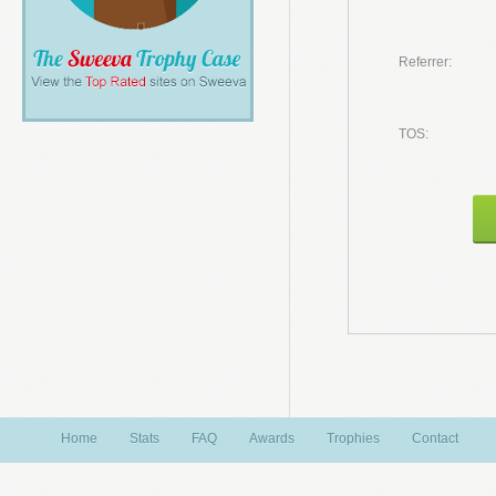
Referrer:
TOS:
Home
Stats
FAQ
Awards
Trophies
Contact