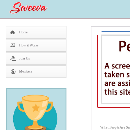
Home
How it Works
Join Us
Members
What People Are Sa