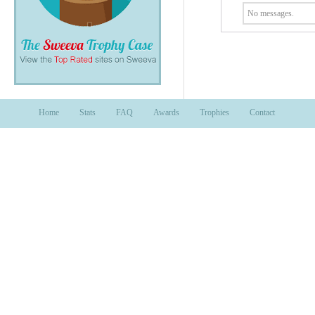
No messages.
Home
Stats
FAQ
Awards
Trophies
Contact