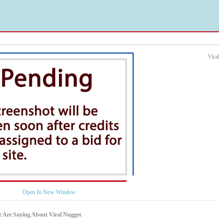
Vira
Open In New Window
 Are Saying About Viral Nugget