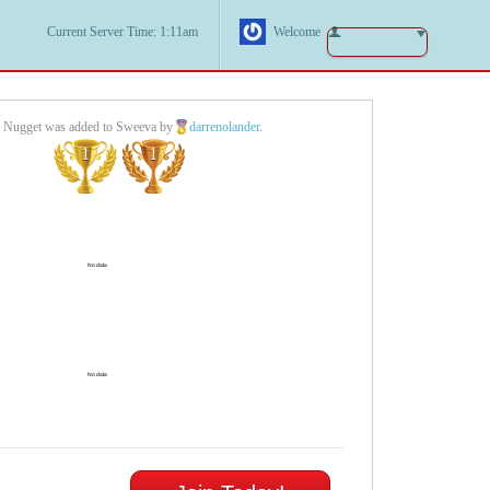
Current Server Time: 1:11am
Welcome
l Nugget was added to Sweeva by
darrenolander
.
1
1