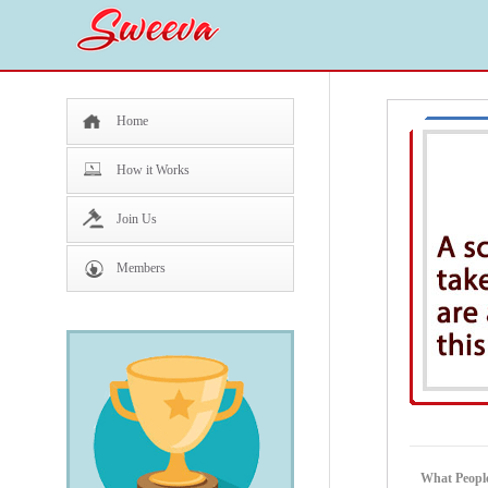
Home
How it Works
Join Us
Members
What People