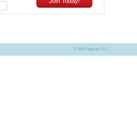
Join Today!
© 2026 Logiscape LLC