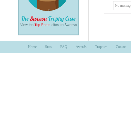
No message
Home
Stats
FAQ
Awards
Trophies
Contact