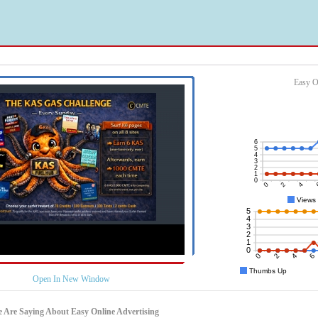
Easy O
Open In New Window
 Are Saying About Easy Online Advertising