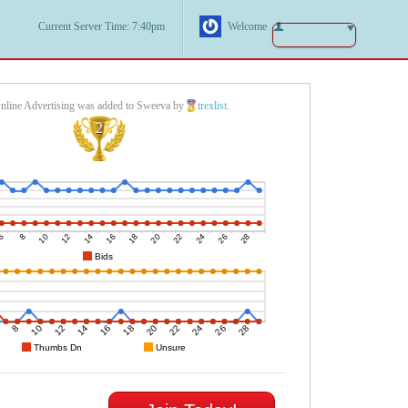
Current Server Time: 7:40pm
Welcome
nline Advertising was added to Sweeva by
trexlist
.
2