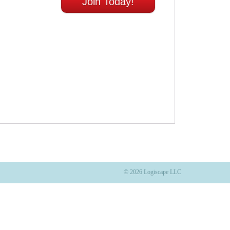
Join Today!
© 2026 Logiscape LLC