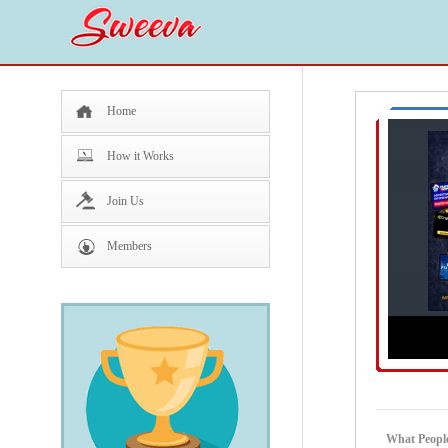
Home
How it Works
Join Us
Members
What People