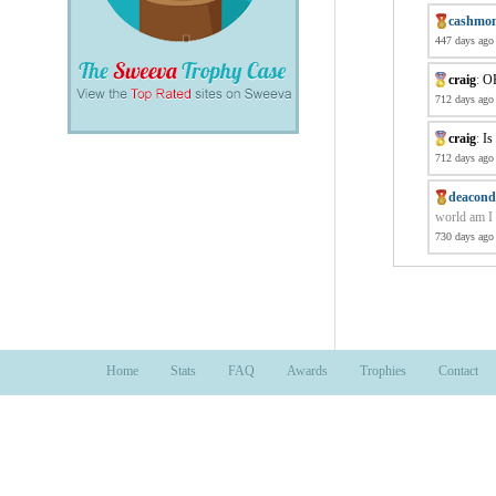
cashmo
447 days ago
craig
:
OK
712 days ago
craig
:
Is
712 days ago
deacond
world am I 
730 days ago
Home
Stats
FAQ
Awards
Trophies
Contact