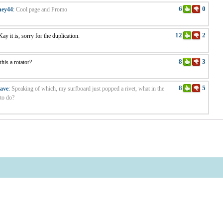
6
0
ney44
:
Cool page and Promo
12
2
ay it is, sorry for the duplication.
8
3
 this a rotator?
8
5
ave
:
Speaking of which, my surfboard just popped a rivet, what in the
to do?