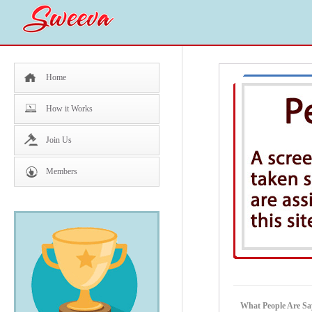
Home
How it Works
Join Us
Members
What People Are Sa