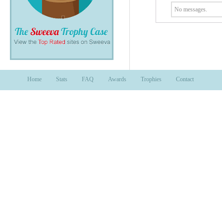
No messages.
Home
Stats
FAQ
Awards
Trophies
Contact