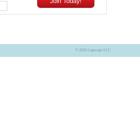
Join Today!
© 2026 Logiscape LLC