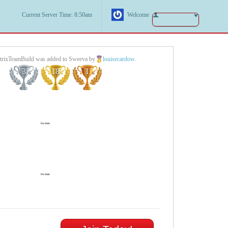
Current Server Time: 8:50am
Welcome
rixTeamBuild was added to Sweeva by
louisecardow
.
3
18
1