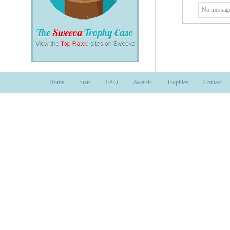
No message
Home
Stats
FAQ
Awards
Trophies
Contact