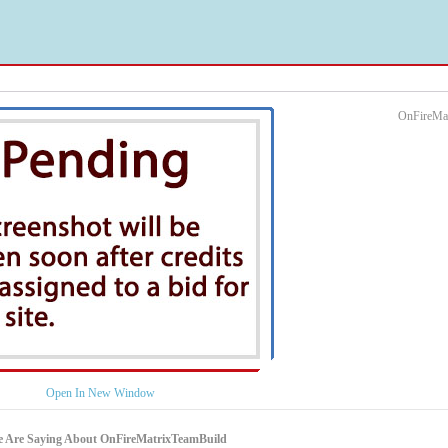
OnFireMat
Open In New Window
e Are Saying About OnFireMatrixTeamBuild