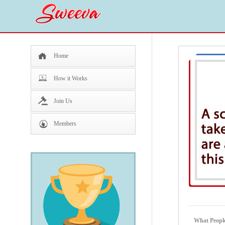
Home
How it Works
Join Us
Members
What Peopl