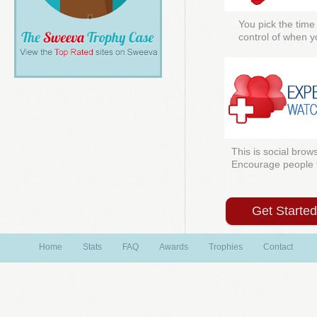
You pick the time
control of when y
This is social brows
Encourage people to
Get Starte
Home
Stats
FAQ
Awards
Trophies
Contact