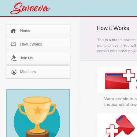
How it Works
Home
This is a brand new con
How it Works
going to love it! You wi
contact with those viewe
Join Us
Members
Want people to s
thousands of Sw