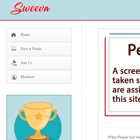
Home
How it Works
Join Us
Members
What People Are Sa