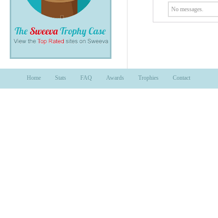
No messages.
Home
Stats
FAQ
Awards
Trophies
Contact