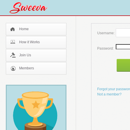
Home
Username:
How it Works
Password:
Join Us
Members
Forgot your passwo
Not a member?