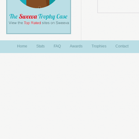
Home
Stats
FAQ
Awards
Trophies
Contact