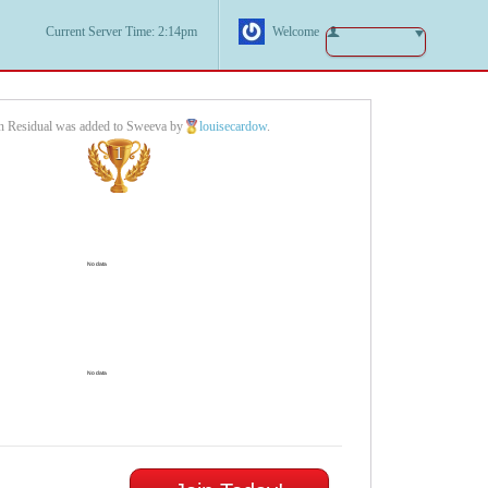
Current Server Time: 2:14pm
Welcome
n Residual was added to Sweeva by
louisecardow
.
1