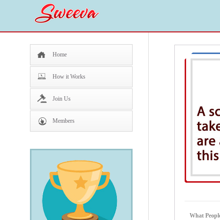
Home
How it Works
Join Us
Members
What People