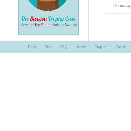
No message
Home
Stats
FAQ
Awards
Trophies
Contact