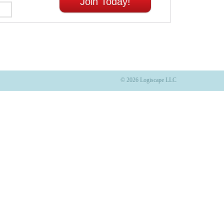
Join Today!
© 2026 Logiscape LLC