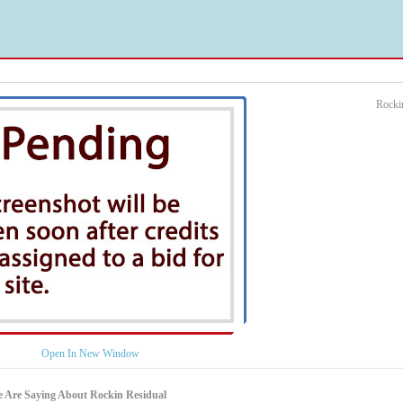
Rocki
Open In New Window
 Are Saying About Rockin Residual