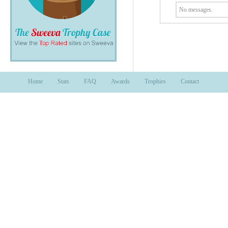
No messages.
Home
Stats
FAQ
Awards
Trophies
Contact