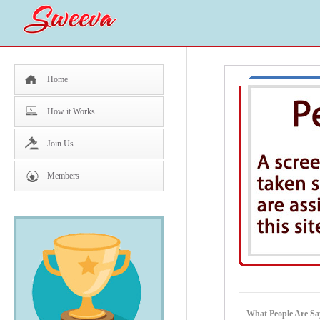
Home
How it Works
Join Us
Members
What People Are Sa