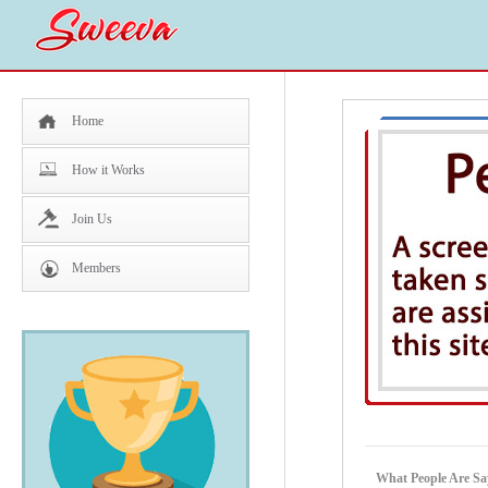
Home
How it Works
Join Us
Members
What People Are Say