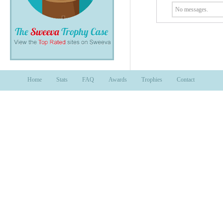
No messages.
Home
Stats
FAQ
Awards
Trophies
Contact