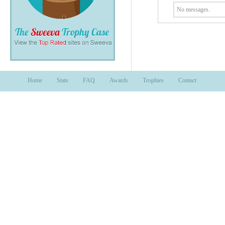
No messages.
Home
Stats
FAQ
Awards
Trophies
Contact