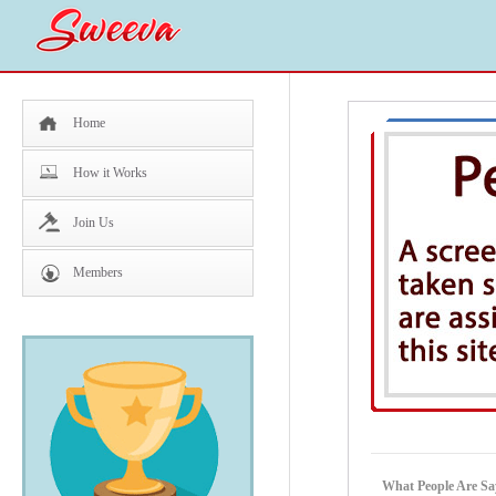
Home
How it Works
Join Us
Members
What People Are Sa