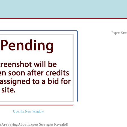
Expert Str
Open In New Window
 Are Saying About Expert Strategies Revealed!