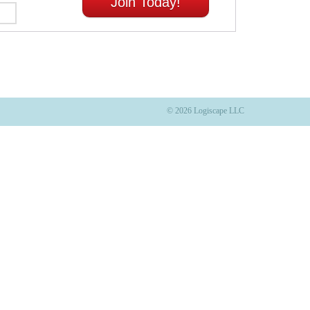
Join Today!
© 2026 Logiscape LLC