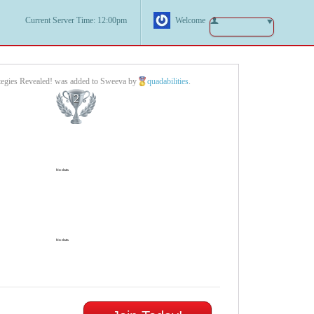
Current Server Time: 12:00pm
Welcome
ategies Revealed! was added to Sweeva by
quadabilities
.
2