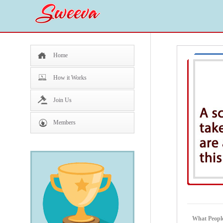
Home
How it Works
Join Us
Members
What People