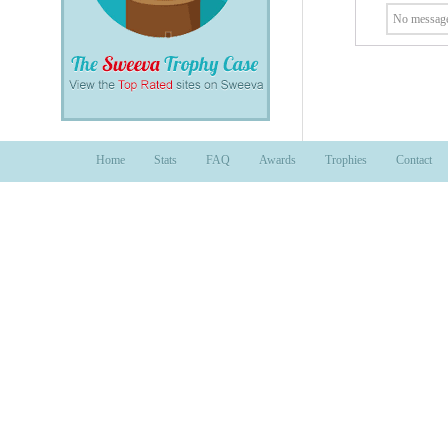
No message
Home
Stats
FAQ
Awards
Trophies
Contact