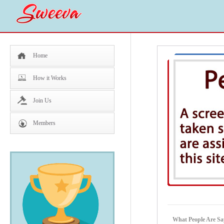
Home
How it Works
Join Us
Members
What People Are Say