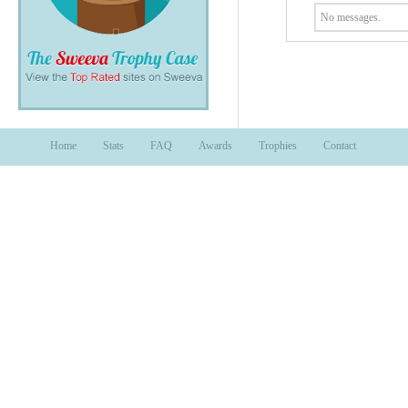
No messages.
Home
Stats
FAQ
Awards
Trophies
Contact