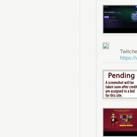
Twitche
https:/