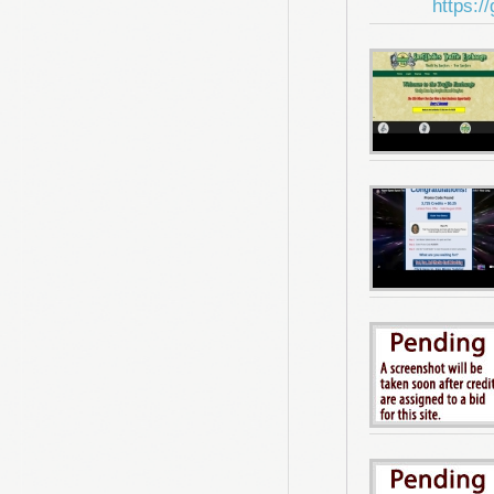
https:/