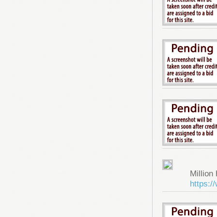
Million 
https: