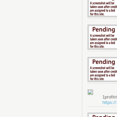
1profitr
https:/