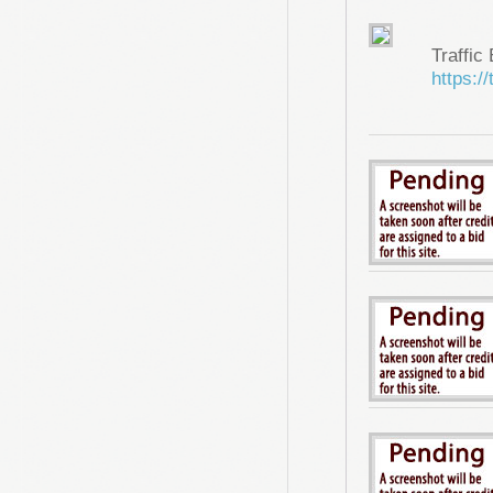
Traffic
https://