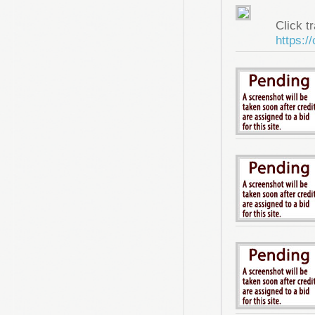
Click tr
https:/