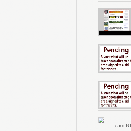
earn B