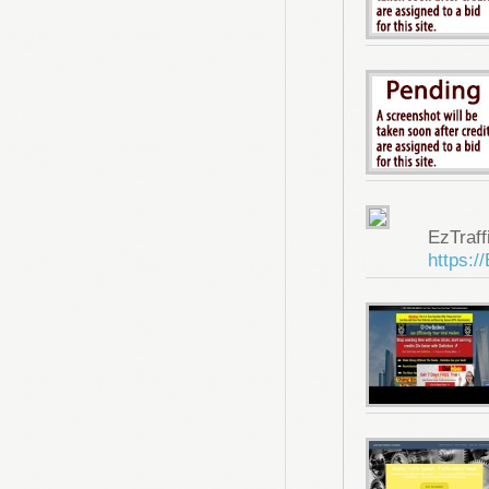
EzTraf
https:/