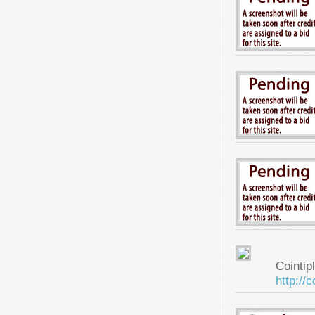
Cointip
http://