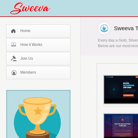
Sweeva T
Home
Every day a Gold, Silver
How it Works
Below are our most rece
Join Us
Members