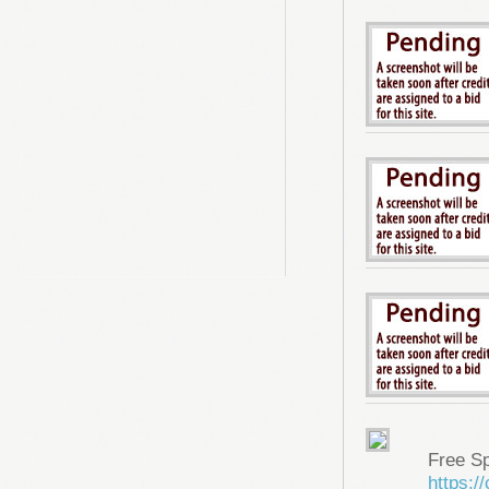
Free S
https: